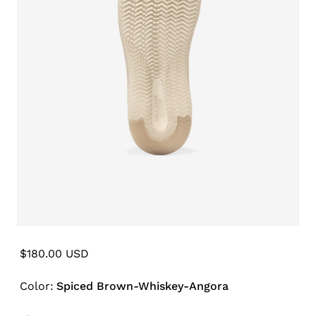
Open
media
6
Regular
$180.00 USD
in
price
modal
Color:
Spiced Brown-Whiskey-Angora