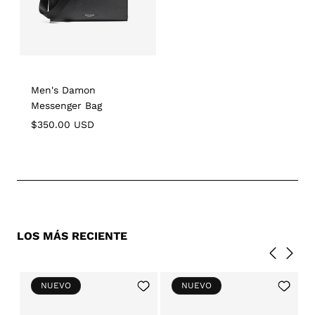
Men's Damon
Messenger Bag
Regular
$350.00 USD
price
LOS MÁS RECIENTE
Add
Add
NUEVO
NUEVO
to
to
Wishlist
Wishlist