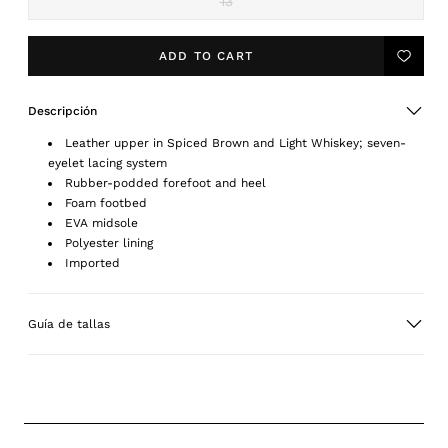
13
Variant
sold
out
or
ADD TO CART
Add
unavailable
to
Wishlis
Descripción
Leather upper in Spiced Brown and Light Whiskey; seven-
eyelet lacing system
Rubber-podded forefoot and heel
Foam footbed
EVA midsole
Polyester lining
Imported
Guía de tallas