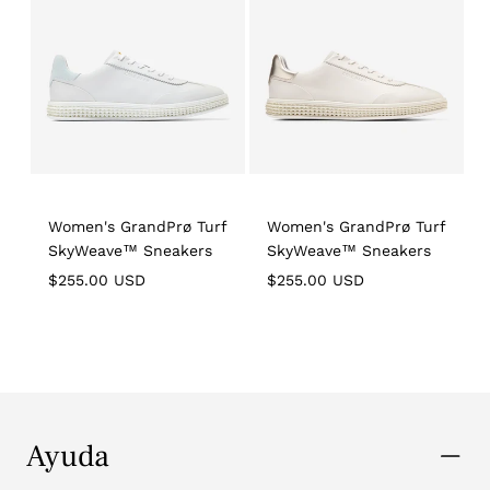
Women's GrandPrø Turf
Women's GrandPrø Turf
SkyWeave™ Sneakers
SkyWeave™ Sneakers
Regular
Regular
R
$255.00 USD
$255.00 USD
price
price
p
Ayuda