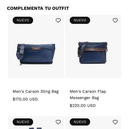
COMPLEMENTA TU OUTFIT
Add
Add
NUEVO
NUEVO
to
to
Wishlist
Wishlist
Men's Carson Sling Bag
Men's Carson Flap
Messenger Bag
Regular
$170.00 USD
price
Regular
$220.00 USD
price
Add
Add
NUEVO
NUEVO
to
to