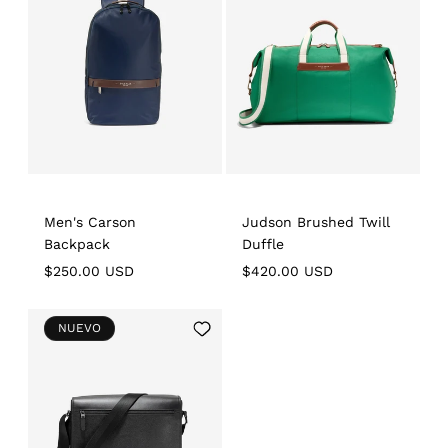
Wishlist
Wishlist
Men's Carson
Judson Brushed Twill
Backpack
Duffle
Regular
$250.00 USD
Regular
$420.00 USD
price
price
Add
NUEVO
to
Wishlist