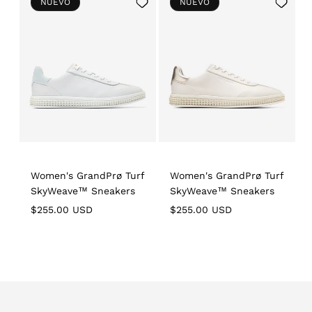
Add
Add
NUEVO
NUEVO
to
to
Wishlist
Wishlist
Women's GrandPrø Turf
Women's GrandPrø Turf
SkyWeave™ Sneakers
SkyWeave™ Sneakers
Regular
Regular
R
$255.00 USD
$255.00 USD
price
price
p