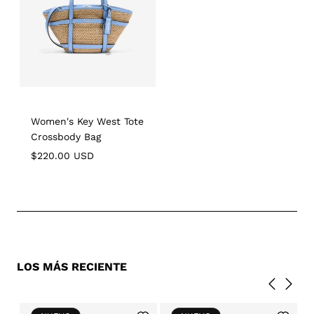
Women's Key West Tote
Crossbody Bag
Regular
$220.00 USD
price
LOS MÁS RECIENTE