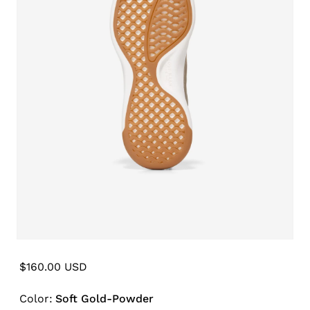
Open
media
6
Regular
$160.00 USD
in
price
modal
Color:
Soft Gold-Powder