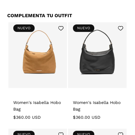
COMPLEMENTA TU OUTFIT
Add
Add
NUEVO
NUEVO
to
to
Wishlist
Wishlist
Women's Isabella Hobo
Women's Isabella Hobo
Bag
Bag
Regular
$360.00 USD
Regular
$360.00 USD
price
price
Add
Add
NUEVO
NUEVO