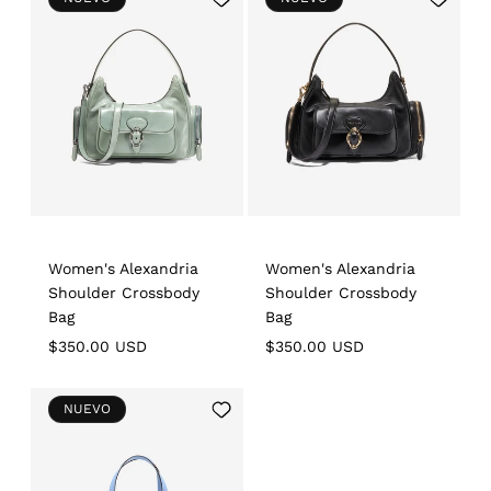
to
to
Wishlist
Wishlist
Women's Alexandria
Women's Alexandria
Shoulder Crossbody
Shoulder Crossbody
Bag
Bag
Regular
$350.00 USD
Regular
$350.00 USD
price
price
Add
NUEVO
to
Wishlist