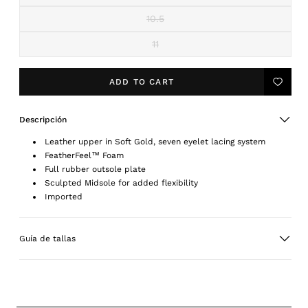
or
sold
unavailable
out
10.5
Variant
or
sold
unavailable
out
11
Variant
or
sold
unavailable
out
or
ADD TO CART
Add
unavailable
to
Wishlis
Descripción
Leather upper in Soft Gold, seven eyelet lacing system
FeatherFeel™ Foam
Full rubber outsole plate
Sculpted Midsole for added flexibility
Imported
Guía de tallas